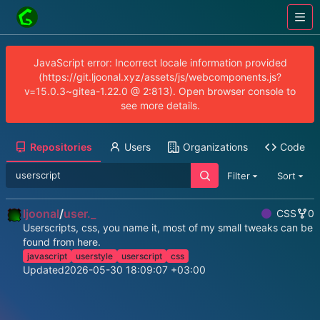
JavaScript error: Incorrect locale information provided
(https://git.ljoonal.xyz/assets/js/webcomponents.js?
v=15.0.3~gitea-1.22.0 @ 2:813). Open browser console to
see more details.
Repositories
Users
Organizations
Code
Filter
Sort
ljoonal
/
user._
CSS
0
Userscripts, css, you name it, most of my small tweaks can be
found from here.
javascript
userstyle
userscript
css
Updated
2026-05-30 18:09:07 +03:00