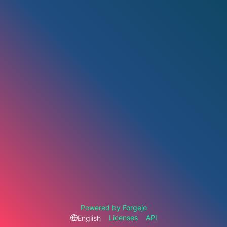
Powered by Forgejo
Licenses
API
English