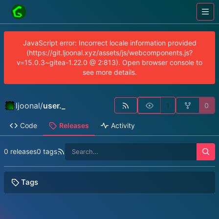
JavaScript error: Incorrect locale information provided
(https://git.ljoonal.xyz/assets/js/webcomponents.js?
v=15.0.3~gitea-1.22.0 @ 2:813). Open browser console to
see more details.
ljoonal
/
user._
1
0
Code
Releases
Activity
0 releases
0 tags
Tags