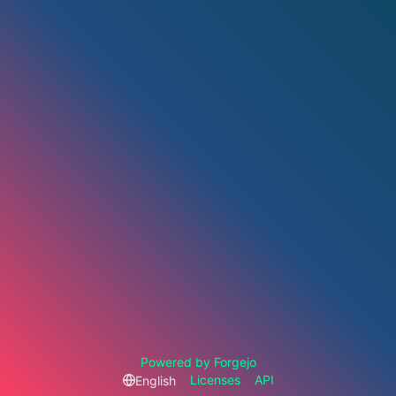
Powered by Forgejo
Licenses
API
English