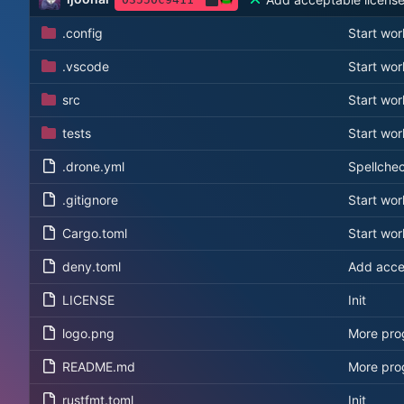
.config
Start wor
.vscode
Start wor
src
Start wor
tests
Start wor
.drone.yml
Spellche
.gitignore
Start wor
Cargo.toml
Start wor
deny.toml
Add acce
LICENSE
Init
logo.png
More prog
README.md
More prog
rustfmt.toml
Init