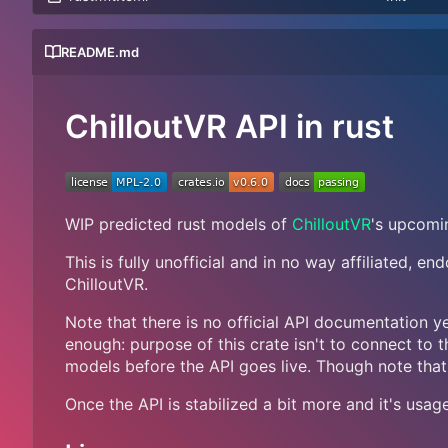
README.md
ChilloutVR API in rust
WIP predicted rust models of
ChilloutVR
's upcomi
This is fully unofficial and in no way affiliated, e
ChilloutVR.
Note that there is no official API documentation ye
enough: purpose of this crate isn't to connect to t
models before the API goes live. Though note that
Once the API is stabilized a bit more and it's usag