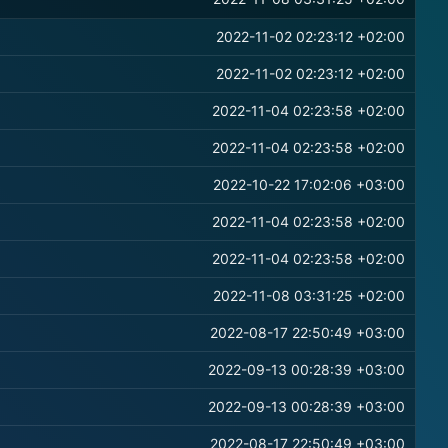
2022-11-02 02:23:12 +02:00
2022-11-02 02:23:12 +02:00
2022-11-04 02:23:58 +02:00
2022-11-04 02:23:58 +02:00
2022-10-22 17:02:06 +03:00
2022-11-04 02:23:58 +02:00
2022-11-04 02:23:58 +02:00
2022-11-08 03:31:25 +02:00
2022-08-17 22:50:49 +03:00
2022-09-13 00:28:39 +03:00
2022-09-13 00:28:39 +03:00
2022-08-17 22:50:49 +03:00