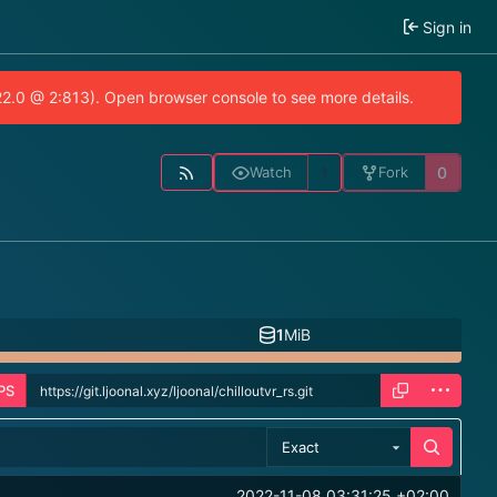
Sign in
.22.0 @ 2:813). Open browser console to see more details.
1
0
Watch
Fork
1
MiB
PS
Exact
2022-11-08 03:31:25 +02:00