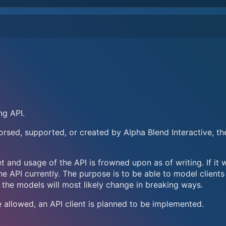
ng API.
ndorsed, supported, or created by Alpha Blend Interactive, th
t and usage of the API is frowned upon as of writing. If it 
he API currently. The purpose is to be able to model clients
 the models will most likely change in breaking ways.
e allowed, an API client is planned to be implemented.