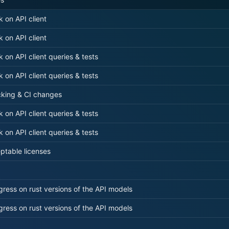
k on API client
k on API client
k on API client queries & tests
k on API client queries & tests
cking & CI changes
k on API client queries & tests
k on API client queries & tests
ptable licenses
ress on rust versions of the API models
ress on rust versions of the API models