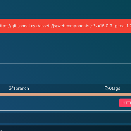
(https://git.ljoonal.xyz/assets/js/webcomponents.js?v=15.0.3~gitea-1
1
branch
0
tags
HTT
es