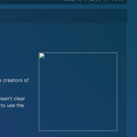
e creators of
wasn't clear
 to use the