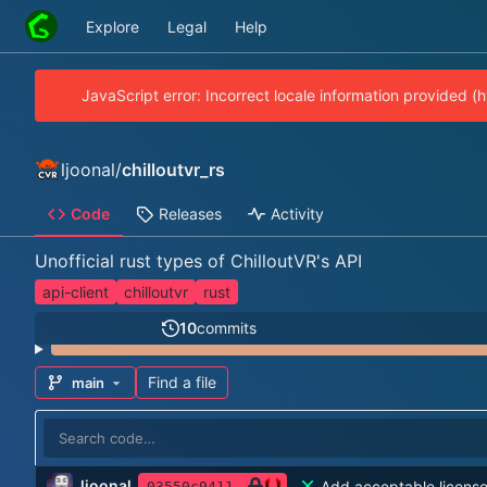
Explore
Legal
Help
JavaScript error: Incorrect locale information provided 
ljoonal
/
chilloutvr_rs
Code
Releases
Activity
Unofficial rust types of ChilloutVR's API
api-client
chilloutvr
rust
10
commits
Find a file
main
ljoonal
Add acceptable licens
03550c9411