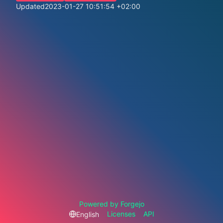
Updated
2023-01-27 10:51:54 +02:00
Powered by Forgejo
Licenses
API
English