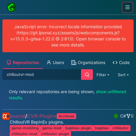
JavaScript error: Incorrect locale information provided
(https://git.ljoonal.xyz/assets/js/webcomponents.js?
v=15.0.3~gitea-1.22.0 @ 2:813). Open browser console to
see more details.
Repositories
Users
Organizations
Code
Filter
Sort
Only relevant repositories are being shown,
show unfiltered
results
.
ljoonal
/
CVR-Plugins
C#
0
Archived
ChilloutVR BepInEx plugins.
game-modding
game-mod
bepinex-plugin
bepinex
chilloutvr
chilloutvr-mod
chilloutvr-plugin