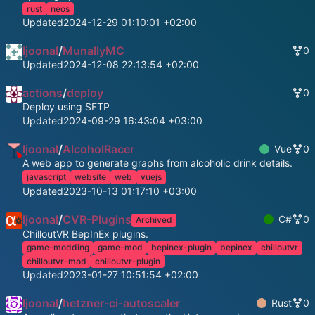
rust
neos
Updated
2024-12-29 01:10:01 +02:00
ljoonal
/
MunallyMC
0
Updated
2024-12-08 22:13:54 +02:00
actions
/
deploy
0
Deploy using SFTP
Updated
2024-09-29 16:43:04 +03:00
ljoonal
/
AlcoholRacer
Vue
0
A web app to generate graphs from alcoholic drink details.
javascript
website
web
vuejs
Updated
2023-10-13 01:17:10 +03:00
ljoonal
/
CVR-Plugins
C#
0
Archived
ChilloutVR BepInEx plugins.
game-modding
game-mod
bepinex-plugin
bepinex
chilloutvr
chilloutvr-mod
chilloutvr-plugin
Updated
2023-01-27 10:51:54 +02:00
ljoonal
/
hetzner-ci-autoscaler
Rust
0