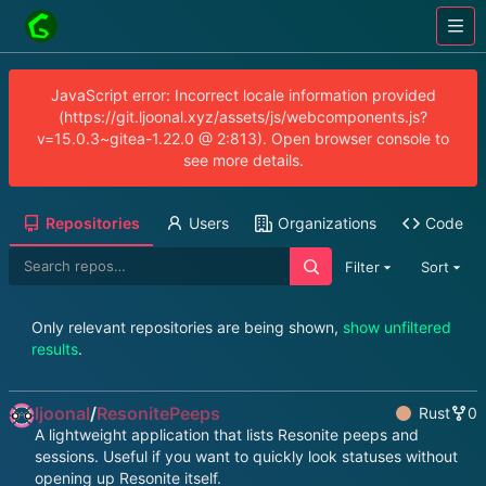
JavaScript error: Incorrect locale information provided
(https://git.ljoonal.xyz/assets/js/webcomponents.js?
v=15.0.3~gitea-1.22.0 @ 2:813). Open browser console to
see more details.
Repositories
Users
Organizations
Code
Filter
Sort
Only relevant repositories are being shown,
show unfiltered
results
.
ljoonal
/
ResonitePeeps
Rust
0
A lightweight application that lists Resonite peeps and
sessions. Useful if you want to quickly look statuses without
opening up Resonite itself.