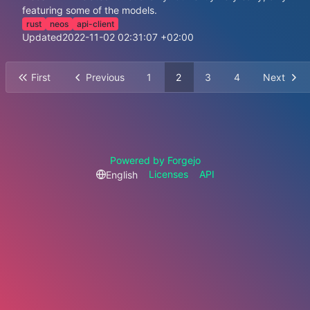
featuring some of the models.
rust
neos
api-client
Updated
2022-11-02 02:31:07 +02:00
First
Previous
1
2
3
4
Next
Powered by Forgejo
Licenses
API
English