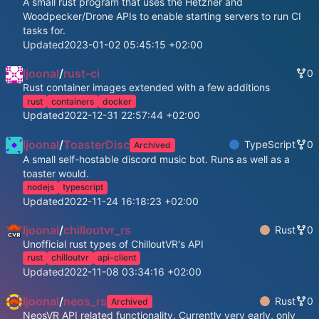
A small rust program that uses the Hetzner and
Woodpecker/Drone APIs to enable starting servers to run CI
tasks for.
Updated
2023-01-02 05:45:15 +02:00
ljoonal
/
rust-ci
0
Rust container images extended with a few additions
rust
containers
docker
Updated
2022-12-31 22:57:44 +02:00
ljoonal
/
ToasterDisc
TypeScript
0
Archived
A small self-hostable discord music bot. Runs as well as a
toaster would.
nodejs
typescript
Updated
2022-11-24 16:18:23 +02:00
ljoonal
/
chilloutvr_rs
Rust
0
Unofficial rust types of ChilloutVR's API
rust
chilloutvr
api-client
Updated
2022-11-08 03:34:16 +02:00
ljoonal
/
neos_rs
Rust
0
Archived
NeosVR API related functionality. Currently very early, only